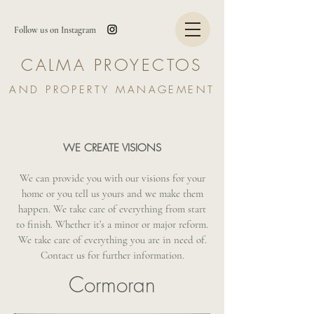
Follow us on Instagram
CALMA PROYECTOS
AND PROPERTY MANAGEMENT
WE CREATE VISIONS
We can provide you with our visions for your
home or you tell us yours and we make them
happen. We take care of everything from start
to finish. Whether it’s a minor or major reform.
We take care of everything you are in need of.
Contact us for further information.
Cormoran